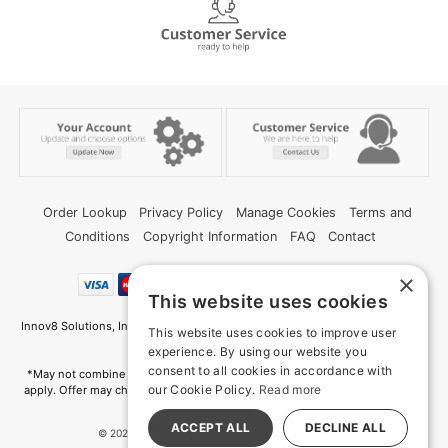
Order Lookup
Privacy Policy
Manage Cookies
Terms and
Conditions
Copyright Information
FAQ
Contact
×
This website uses cookies
Innov8 Solutions, Inc., 187 E. Warm Springs Road, Suite B343, Las Vegas, NV
This website uses cookies to improve user
89119
experience. By using our website you
consent to all cookies in accordance with
*May not combine with other offers and discounts. Some exclusions may
our Cookie Policy.
Read more
apply. Offer may change or end without notice. While supplies last. Online
Only
ACCEPT ALL
DECLINE ALL
© 2026 Fantasy for Adults Only. All Rights Reserved
All models are over 18.