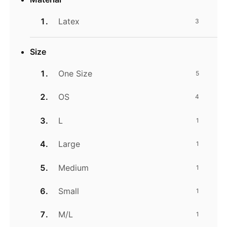
Latex
3
Size
One Size
5
OS
4
L
1
Large
1
Medium
1
Small
1
M/L
1