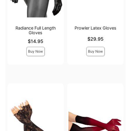
Radiance Full Length
Prowler Latex Gloves
Gloves
Price is
$29.95
Price is
$14.95
Buy Now
Buy Now