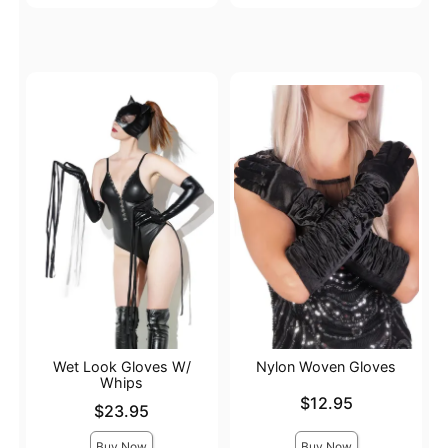
Wet Look Gloves W/
Nylon Woven Gloves
Whips
Price is
$12.95
Price is
$23.95
Buy Now
Buy Now