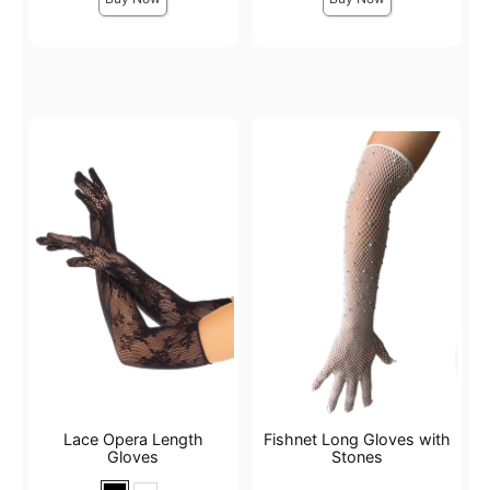
Lace Opera Length
Fishnet Long Gloves with
Gloves
Stones