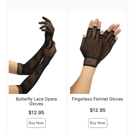
Butterfly Lace Opera
Fingerless Fishnet Gloves
Gloves
Price is
$12.95
Price is
$12.95
Buy Now
Buy Now