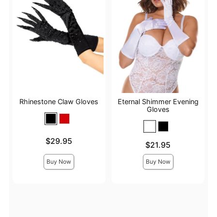
Rhinestone Claw Gloves
Eternal Shimmer Evening
Gloves
Price is
$29.95
Price is
$21.95
Buy Now
Buy Now