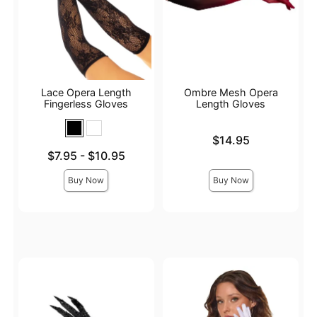
Lace Opera Length
Ombre Mesh Opera
Fingerless Gloves
Length Gloves
Price is
$14.95
Lowest price is
$7.95
-
$10.95
Highest price is
Buy Now
Buy Now