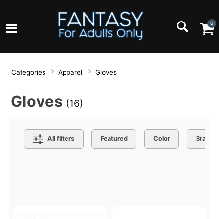
0
Categories
Apparel
Gloves
Gloves
(16)
Search Filters
All filters
Featured
Color
Brand
Active filters