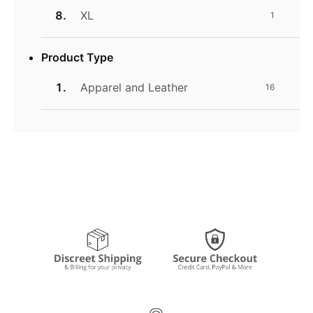
XL
1
Product Type
Apparel and Leather
16