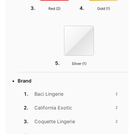
Red (
2
)
Gold (
1
)
Silver (
1
)
Brand
Baci Lingerie
2
California Exotic
2
Coquette Lingerie
2