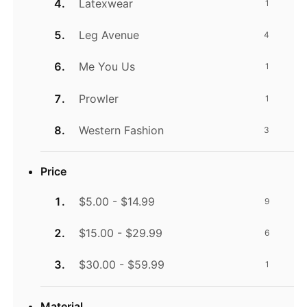
Latexwear
1
Leg Avenue
4
Me You Us
1
Prowler
1
Western Fashion
3
Price
$5.00 - $14.99
9
$15.00 - $29.99
6
$30.00 - $59.99
1
Material