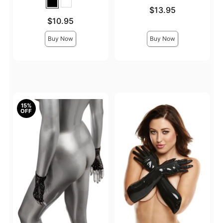
Price is
$13.95
Price is
$10.95
Buy Now
Buy Now
15%
OFF