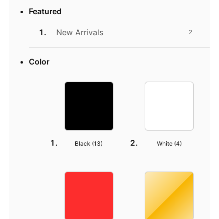
Featured
New Arrivals
2
Color
Black (
13
)
White (
4
)