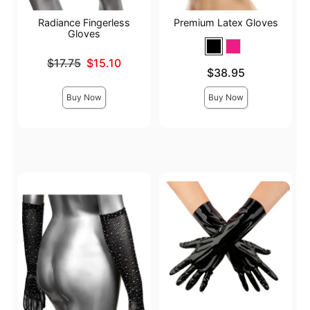
Radiance Fingerless
Premium Latex Gloves
Gloves
Original price was
$17.75
$15.10
Price is
$38.95
Sale price is
Buy Now
Buy Now