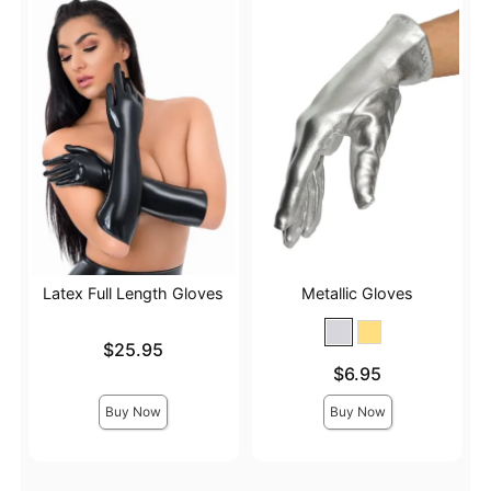
Latex Full Length Gloves
Metallic Gloves
Price is
$25.95
Price is
$6.95
Buy Now
Buy Now